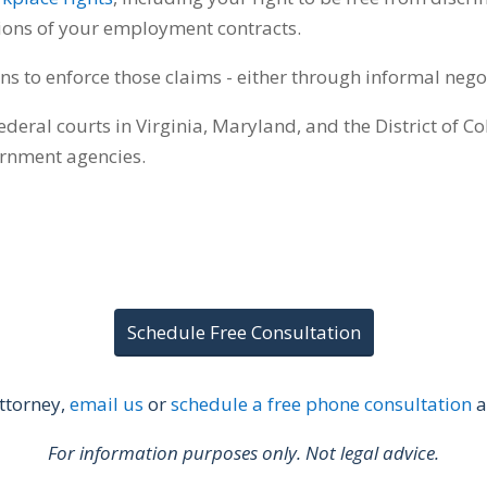
tions of your employment contracts.
ns to enforce those claims - either through informal nego
federal courts in Virginia, Maryland, and the District of C
ernment agencies.
Schedule Free Consultation
ttorney,
email us
or
schedule a free phone consultation
a
For information purposes only. Not legal advice.