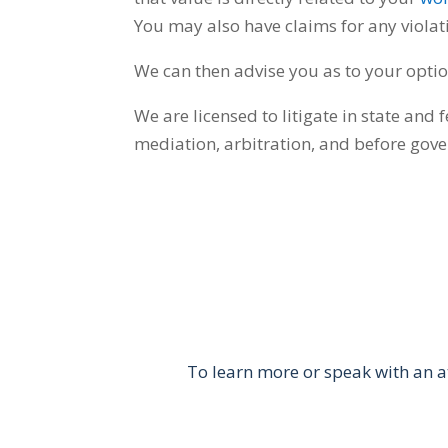
You may also have claims for any viola
We can then advise you as to your optio
We are licensed to litigate in state and 
mediation, arbitration, and before gov
To learn more or speak with an a