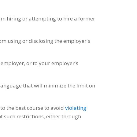
m hiring or attempting to hire a former
m using or disclosing the employer's
 employer, or to your employer's
language that will minimize the limit on
to the best course to avoid
violating
of such restrictions, either through