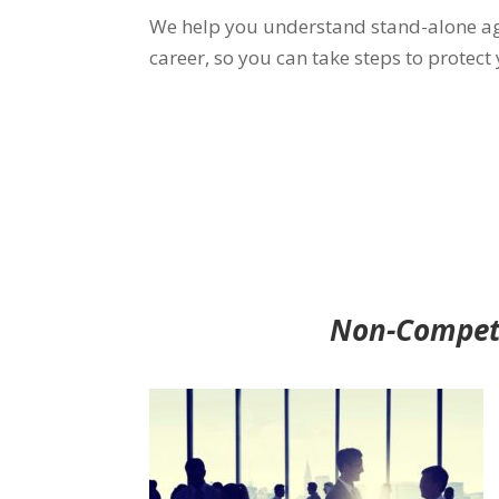
We help you understand stand-alone a
career, so you can take steps to protect
Non-Compete