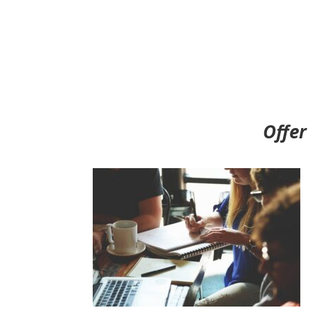
Offer