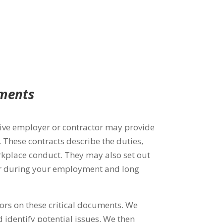
ements
ctive employer or contractor may provide
These contracts describe the duties,
orkplace conduct. They may also
set out
eer during your employment and long
rs on these critical documents. We
d identify potential issues.
We then