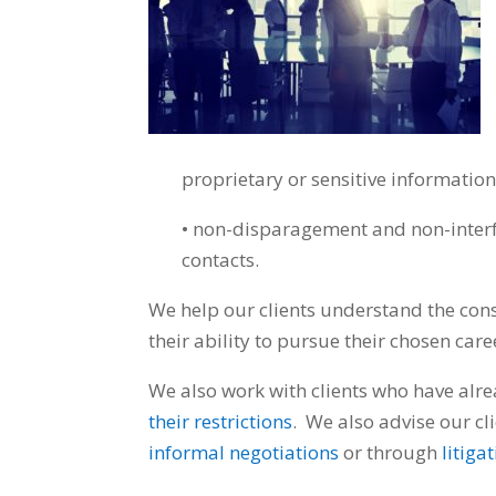
proprietary or sensitive informatio
• non-disparagement and non-interfe
contacts.
We help our clients understand the cons
their ability to pursue their chosen care
We also work with clients who have alr
their restrictions
. We also advise our cli
informal negotiations
or through
litiga