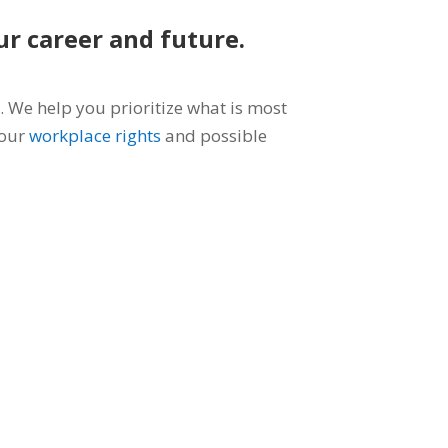
ur career and future.
 We help you prioritize what is most
your
workplace rights
and possible