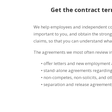
Get the contract ter
We help employees and independent contr
important to you, and obtain the strong
claims, so that you can understand wha
The agreements we most often review i
• offer letters and new employment
• stand-alone agreements regarding
• non-competes, non-solicits, and ot
• separation and release agreement