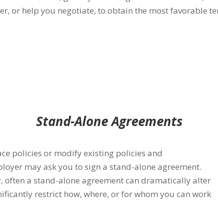
r, or help you negotiate, to obtain the most favorable t
Stand-Alone Agreements
e policies or modify existing
policies and
loyer may ask you to sign a stand-alone agreement.
 often a stand-alone agreement can dramatically alter
ificantly restrict how, where, or for whom you can work