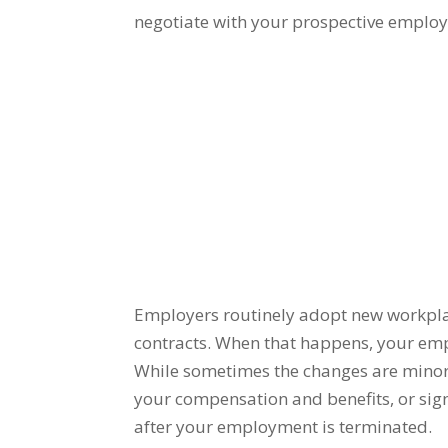
negotiate with your prospective employe
Employers routinely adopt new workplac
contracts.
When that happens, your emp
While s
ometimes the changes are minor,
your compensation and benefits, or sign
after your employment is terminated.