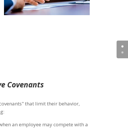
ve Covenants
covenants" that limit their behavior,
g:
 when an employee may compete with a