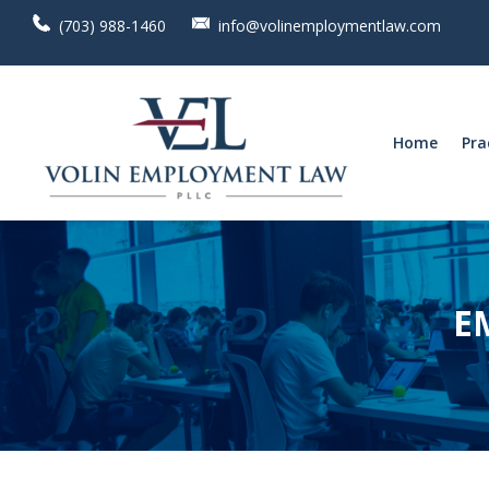
(703) 988-1460
info@volinemploymentlaw.com
Home
Pra
E