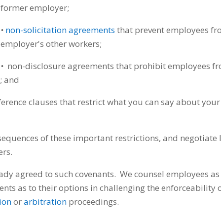
former employer;
•
non-solicitation agreements
that prevent employees fro
employer's other workers;
•
non-disclosure agreements that prohibit employees fro
n; and
rence clauses that restrict what you can say about your
equences of these important restrictions, and negotiate 
ers.
eady agreed to such covenants. We counsel employees as 
ents as to their options in challenging the enforceability 
tion
or
arbitration
proceedings.