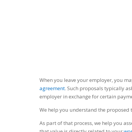
When you leave your employer, you ma
agreement
.
Such proposals typically as
employer in exchange for certain payme
We help you understand the proposed te
As part of that process, we help you as
that value is directly related to your
wor