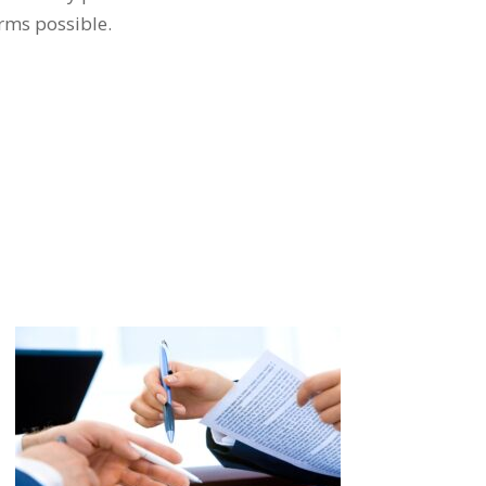
erms possible.