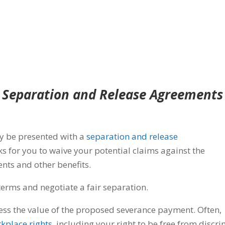
Separation and Release Agreements
y be presented with a
separation and release
ks for you to waive your potential claims against the
nts and other benefits.
rms and negotiate a fair separation.
sess the value of the proposed severance payment. Often,
kplace rights
, including your right to be free from discr