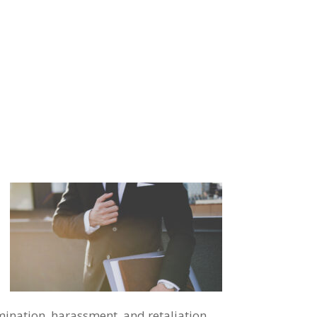
imination, harassment, and retaliation.