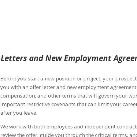
 Letters and New Employment Agre
Before you start a new position or project, your prospe
you with an offer letter and new employment agreement. 
compensation, and other terms that will govern your w
important restrictive covenants that can limit your car
after you leave.
We work with both employees and independent contracto
review the offer, guide you through the critical terms, an