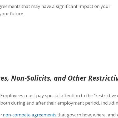
greements that may
have a significant impact on your
 your future.
s, Non-Solicits, and Other Restricti
Employees must pay special attention to the "restrictive 
both during and after their employment period, includin
•
non-compete agreements
that govern how, where, and