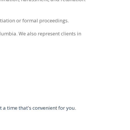
tiation or formal proceedings.
olumbia. We also represent clients in
t a time that's convenient for you.