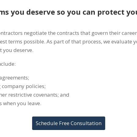
ms you deserve so you can protect yo
actors negotiate the contracts that govern their career.
est terms possible. As part of that process, we evaluate 
t you deserve.
nclude:
 agreements;
 company policies;
her restrictive covenants; and
s when you leave.
Schedule Free Consultation