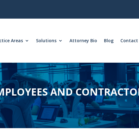
ctice Areas
Solutions
Attorney Bio
Blog
Contact
MPLOYEES AND CONTRACTO